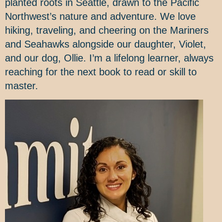
planted roots in Seattle, drawn to the Pacific
Northwest’s nature and adventure. We love
hiking, traveling, and cheering on the Mariners
and Seahawks alongside our daughter, Violet,
and our dog, Ollie. I’m a lifelong learner, always
reaching for the next book to read or skill to
master.