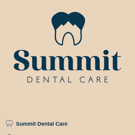
Summit Dental Care