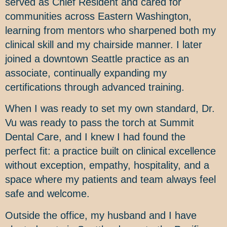
served as Chief Resident and cared for
communities across Eastern Washington,
learning from mentors who sharpened both my
clinical skill and my chairside manner. I later
joined a downtown Seattle practice as an
associate, continually expanding my
certifications through advanced training.
When I was ready to set my own standard, Dr.
Vu was ready to pass the torch at Summit
Dental Care, and I knew I had found the
perfect fit: a practice built on clinical excellence
without exception, empathy, hospitality, and a
space where my patients and team always feel
safe and welcome.
Outside the office, my husband and I have