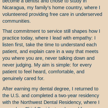
become a dentist and chose to study in
Nicaragua, my family’s home country, where I
volunteered providing free care in underserved
communities.
That commitment to service still shapes how I
practice today, where I lead with empathy: I
listen first, take the time to understand each
patient, and explain care in a way that meets
you where you are, never talking down and
never judging. My aim is simple: for every
patient to feel heard, comfortable, and
genuinely cared for.
After earning my dental degree, I returned to
the U.S. and completed a two-year residency
with the Northwest Dental Residency, where I