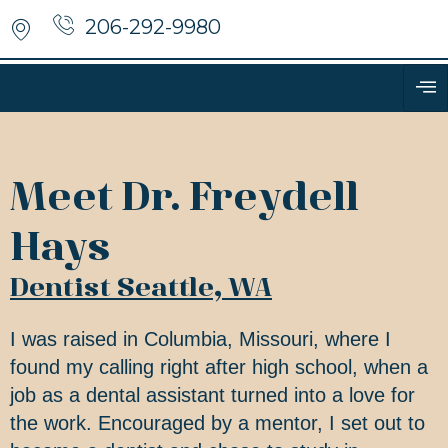
206-292-9980
Meet Dr. Freydell
Hays
Dentist Seattle, WA
I was raised in Columbia, Missouri, where I
found my calling right after high school, when a
job as a dental assistant turned into a love for
the work. Encouraged by a mentor, I set out to