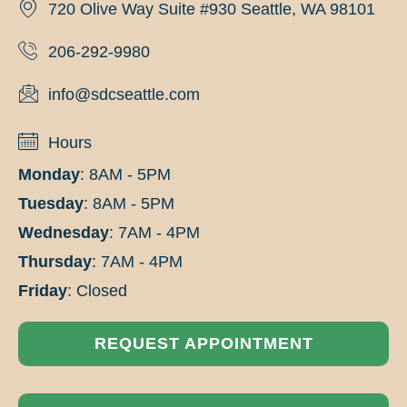
720 Olive Way Suite #930 Seattle, WA 98101
206-292-9980
info@sdcseattle.com
Hours
Monday
: 8AM - 5PM
Tuesday
: 8AM - 5PM
Wednesday
: 7AM - 4PM
Thursday
: 7AM - 4PM
Friday
: Closed
REQUEST APPOINTMENT