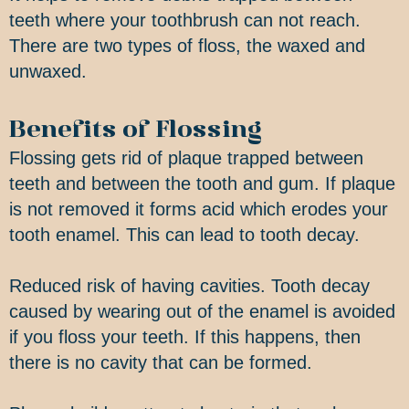
teeth where your toothbrush can not reach.
There are two types of floss, the waxed and
unwaxed.
Benefits of Flossing
Flossing gets rid of plaque trapped between
teeth and between the tooth and gum. If plaque
is not removed it forms acid which erodes your
tooth enamel. This can lead to tooth decay.
Reduced risk of having cavities. Tooth decay
caused by wearing out of the enamel is avoided
if you floss your teeth. If this happens, then
there is no cavity that can be formed.