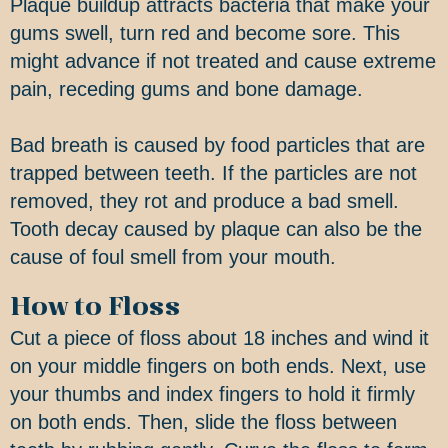
Plaque buildup attracts bacteria that make your
gums swell, turn red and become sore. This
might advance if not treated and cause extreme
pain, receding gums and bone damage.
Bad breath is caused by food particles that are
trapped between teeth. If the particles are not
removed, they rot and produce a bad smell.
Tooth decay caused by plaque can also be the
cause of foul smell from your mouth.
How to Floss
Cut a piece of floss about 18 inches and wind it
on your middle fingers on both ends. Next, use
your thumbs and index fingers to hold it firmly
on both ends. Then, slide the floss between