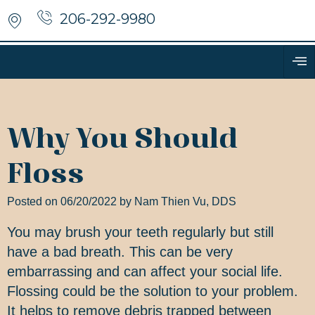
206-292-9980
Why You Should
Floss
Posted on 06/20/2022 by Nam Thien Vu, DDS
You may brush your teeth regularly but still
have a bad breath. This can be very
embarrassing and can affect your social life.
Flossing could be the solution to your problem.
It helps to remove debris trapped between