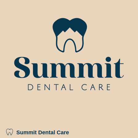
Summit Dental Care