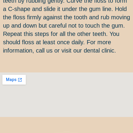
teeth by rubbing gently. Curve the floss to form
a C-shape and slide it under the gum line. Hold
the floss firmly against the tooth and rub moving
up and down but careful not to touch the gum.
Repeat this steps for all the other teeth. You
should floss at least once daily. For more
information, call us or visit our dental clinic.