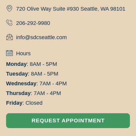
720 Olive Way Suite #930 Seattle, WA 98101
206-292-9980
info@sdcseattle.com
Hours
Monday
: 8AM - 5PM
Tuesday
: 8AM - 5PM
Wednesday
: 7AM - 4PM
Thursday
: 7AM - 4PM
Friday
: Closed
REQUEST APPOINTMENT