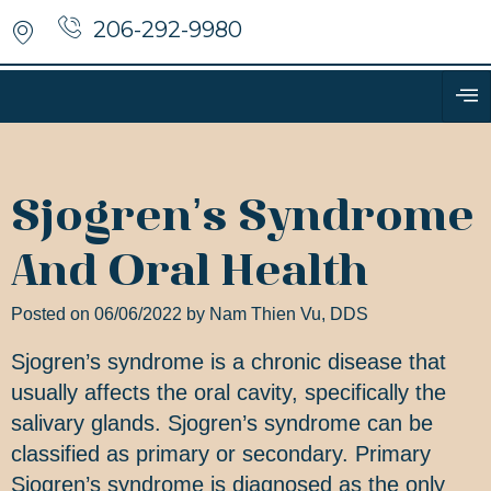
206-292-9980
Sjogren’s Syndrome
And Oral Health
Posted on 06/06/2022 by Nam Thien Vu, DDS
Sjogren’s syndrome is a chronic disease that
usually affects the oral cavity, specifically the
salivary glands. Sjogren’s syndrome can be
classified as primary or secondary. Primary
Sjogren’s syndrome is diagnosed as the only