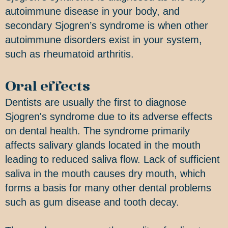
autoimmune disease in your body, and
secondary Sjogren’s syndrome is when other
autoimmune disorders exist in your system,
such as rheumatoid arthritis.
Oral effects
Dentists are usually the first to diagnose
Sjogren's syndrome due to its adverse effects
on dental health. The syndrome primarily
affects salivary glands located in the mouth
leading to reduced saliva flow. Lack of sufficient
saliva in the mouth causes dry mouth, which
forms a basis for many other dental problems
such as gum disease and tooth decay.