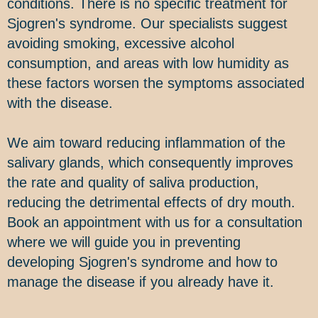
conditions. There is no specific treatment for
Sjogren's syndrome. Our specialists suggest
avoiding smoking, excessive alcohol
consumption, and areas with low humidity as
these factors worsen the symptoms associated
with the disease.
We aim toward reducing inflammation of the
salivary glands, which consequently improves
the rate and quality of saliva production,
reducing the detrimental effects of dry mouth.
Book an appointment with us for a consultation
where we will guide you in preventing
developing Sjogren's syndrome and how to
manage the disease if you already have it.