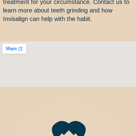
treatment for your circumstance. Contact us to
learn more about teeth grinding and how
Invisalign can help with the habit.