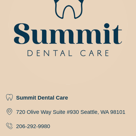
Summit Dental Care
720 Olive Way Suite #930 Seattle, WA 98101
206-292-9980