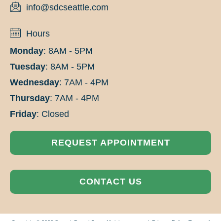
info@sdcseattle.com
Hours
Monday
: 8AM - 5PM
Tuesday
: 8AM - 5PM
Wednesday
: 7AM - 4PM
Thursday
: 7AM - 4PM
Friday
: Closed
REQUEST APPOINTMENT
CONTACT US