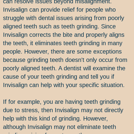
can resolve issues beyond misalignment.
Invisalign can provide relief for people who
struggle with dental issues arising from poorly
aligned teeth such as teeth grinding. Since
Invisalign corrects the bite and properly aligns
the teeth, it eliminates teeth grinding in many
people. However, there are some exceptions
because grinding teeth doesn't only occur from
poorly aligned teeth. A dentist will examine the
cause of your teeth grinding and tell you if
Invisalign can help with your specific situation.
If for example, you are having teeth grinding
due to stress, then Invisalign may not directly
help with this kind of grinding. However,
although Invisalign may not eliminate teeth