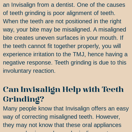
an Invisalign from a dentist. One of the causes
of teeth grinding is poor alignment of teeth.
When the teeth are not positioned in the right
way, your bite may be misaligned. A misaligned
bite creates uneven surfaces in your mouth. If
the teeth cannot fit together properly, you will
experience irritation to the TMJ, hence having a
negative response. Teeth grinding is due to this
involuntary reaction.
Can Invisalign Help with Teeth
Grinding?
Many people know that Invisalign offers an easy
way of correcting misaligned teeth. However,
they may not know that these oral appliances